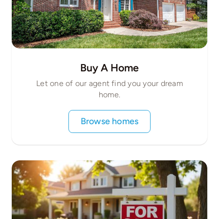
Buy A Home
Let one of our agent find you your dream
home.
Browse homes