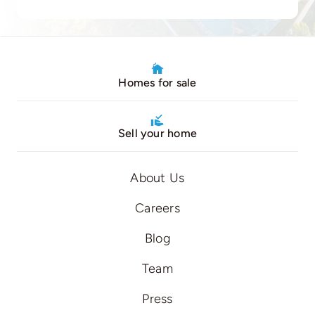
Homes for sale
Sell your home
About Us
Careers
Blog
Team
Press