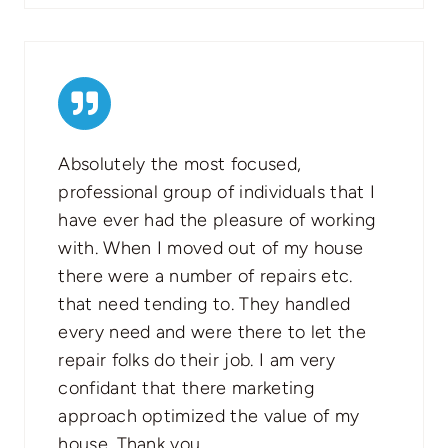
Absolutely the most focused,
professional group of individuals that I
have ever had the pleasure of working
with. When I moved out of my house
there were a number of repairs etc.
that need tending to. They handled
every need and were there to let the
repair folks do their job. I am very
confidant that there marketing
approach optimized the value of my
house. Thank you