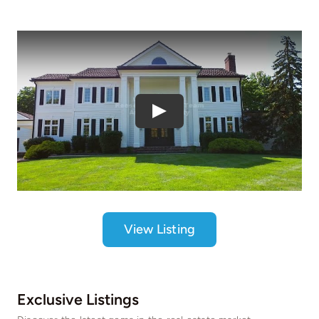
Play
View Listing
Exclusive Listings