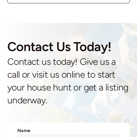
Contact Us Today!
Contact us today! Give us a
call or visit us online to start
your house hunt or get a listing
underway.
Name