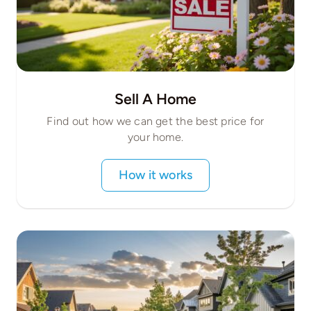
Sell A Home
Find out how we can get the best price for
your home.
How it works