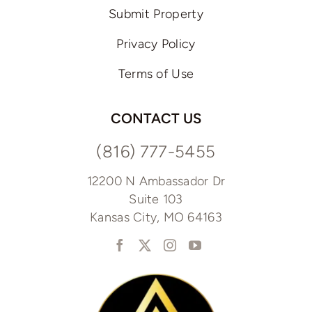
Submit Property
Privacy Policy
Terms of Use
CONTACT US
(816) 777-5455
12200 N Ambassador Dr
Suite 103
Kansas City, MO 64163