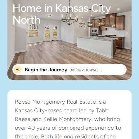
Home in Kansas City
North
Begin the Journey
DISCOVER SPACES
Reese Montgomery Real Estate is a
Kansas City-based team led by Tabb
Reese and Kellie Montgomery, who bring
over 40 years of combined experience to
the table. Both lifelong residents of the