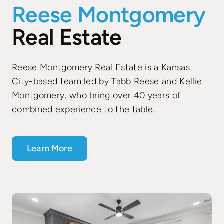
Reese Montgomery
Real Estate
Reese Montgomery Real Estate is a Kansas
City-based team led by Tabb Reese and Kellie
Montgomery, who bring over 40 years of
combined experience to the table.
Learn More