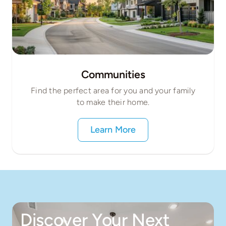
Communities
Find the perfect area for you and your family
to make their home.
Learn More
Discover Your Next