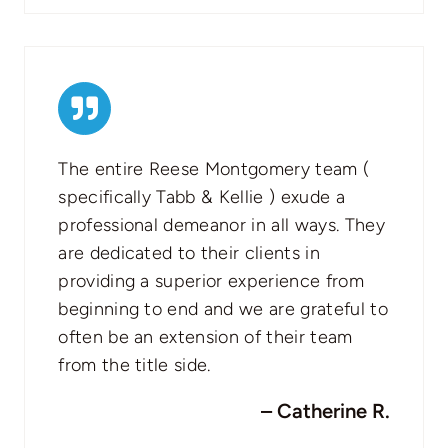
The entire Reese Montgomery team (
specifically Tabb & Kellie ) exude a
professional demeanor in all ways. They
are dedicated to their clients in
providing a superior experience from
beginning to end and we are grateful to
often be an extension of their team
from the title side.
– Catherine R.