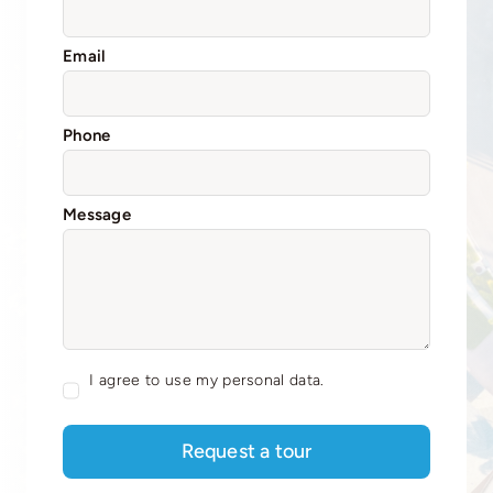
Email
Phone
Message
I agree to use my personal data.
Request a tour