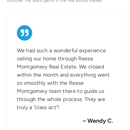
Discover the latest gems in the real estate market
We had such a wonderful experience
selling our home through Reese
Montgomery Real Estate. We closed
within the month and everything went
so smoothly with the Reese
Montgomery team there to guide us
through the whole process. They are
truly a “class act”!
– Wendy C.