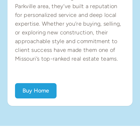
Parkville area, they’ve built a reputation
for personalized service and deep local
expertise. Whether you’re buying, selling,
or exploring new construction, their
approachable style and commitment to
client success have made them one of
Missouri’s top-ranked real estate teams.
Buy Home