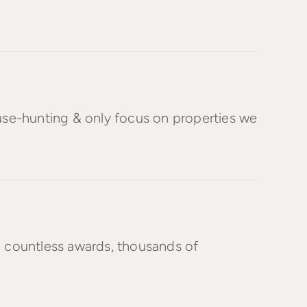
ouse-hunting & only focus on properties we
h countless awards, thousands of