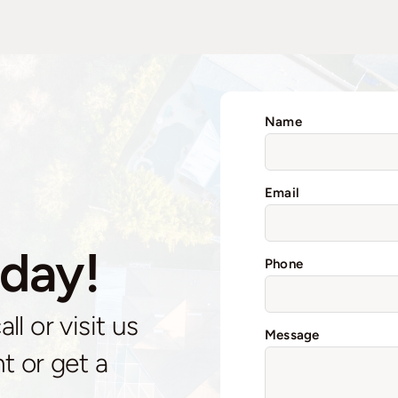
Name
Email
day!
Phone
l or visit us
Message
t or get a