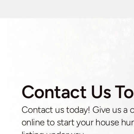
Contact Us To
Contact us today! Give us a cal
online to start your house hun