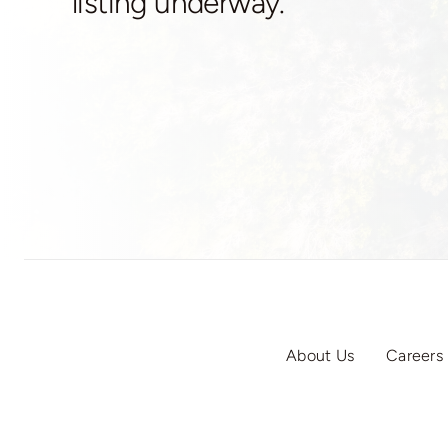
listing underway.
About Us
Careers