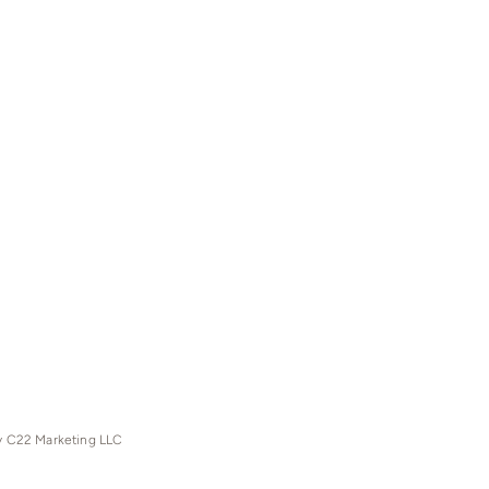
y C22 Marketing LLC