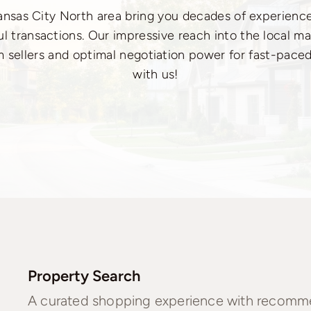
Kansas City North area bring you decades of experien
l transactions. Our impressive reach into the local ma
m sellers and optimal negotiation power for fast-paced
with us!
Property Search
A curated shopping experience with recommen