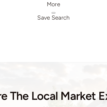
More
Save Search
e The Local Market E