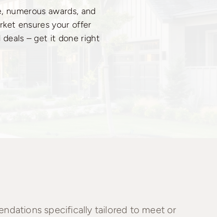
ce, numerous awards, and
rket ensures your offer
 deals – get it done right
dations specifically tailored to meet or