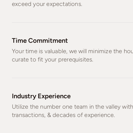
exceed your expectations.
Time Commitment
Your time is valuable, we will minimize the h
curate to fit your prerequisites.
Industry Experience
Utilize the number one team in the valley wit
transactions, & decades of experience.