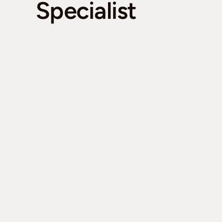
Specialist