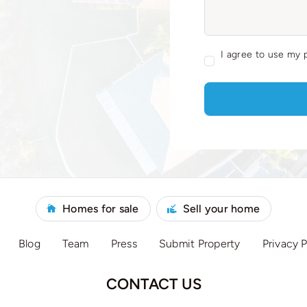
I agree to use my 
Homes for sale
Sell your home
Blog
Team
Press
Submit Property
Privacy P
CONTACT US