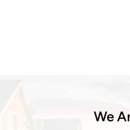
We Ar