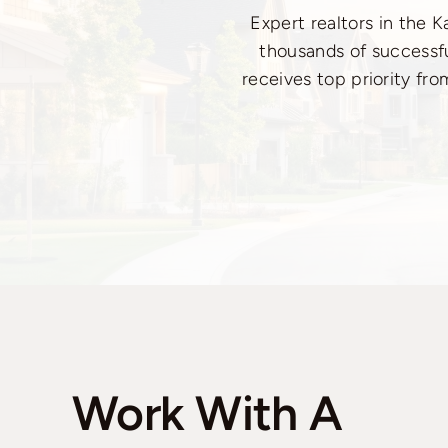
Expert realtors in the 
thousands of successfu
receives top priority fro
Work With A