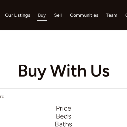
Our Listings
Buy
Sell
Communities
Team
Buy With Us
Price
Beds
Baths