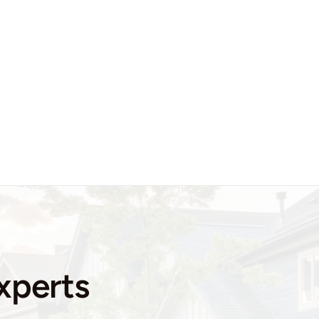
xperts