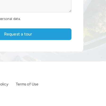
personal data.
Request a tour
olicy
Terms of Use