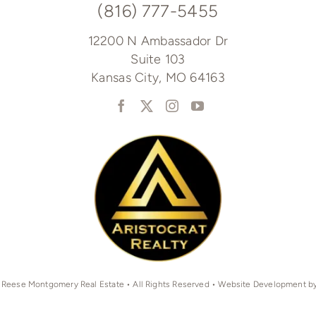
(816) 777-5455
12200 N Ambassador Dr
Suite 103
Kansas City, MO 64163
 Reese Montgomery Real Estate • All Rights Reserved • Website Development b