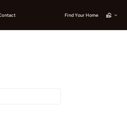
Contact
Find Your Home