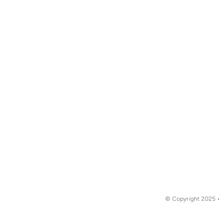
© Copyright 2025 •