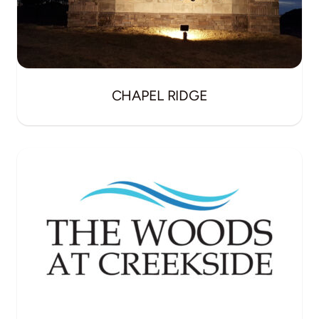
CHAPEL RIDGE