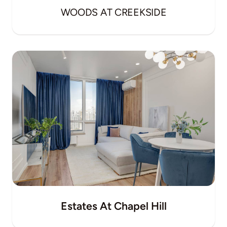
WOODS AT CREEKSIDE
Estates At Chapel Hill