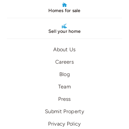
Homes for sale
Sell your home
About Us
Careers
Blog
Team
Press
Submit Property
Privacy Policy