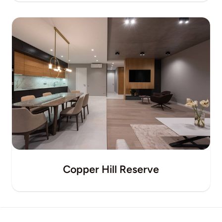
Copper Hill Reserve