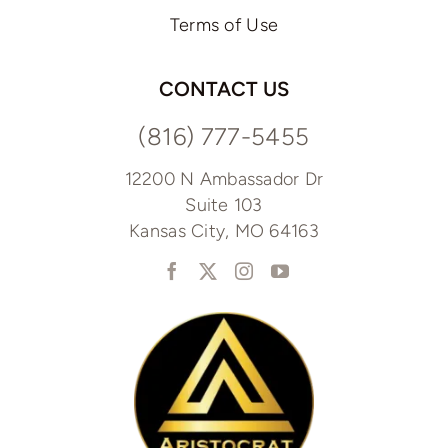
Terms of Use
CONTACT US
(816) 777-5455
12200 N Ambassador Dr
Suite 103
Kansas City, MO 64163