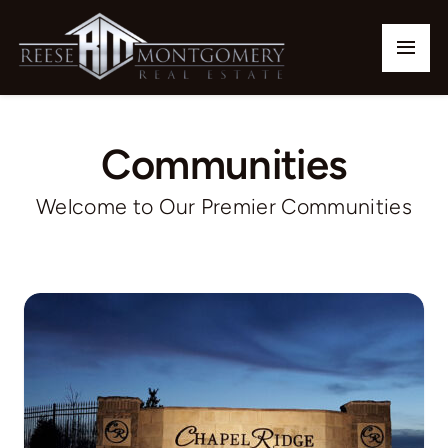
Skip
to
Togg
content
Navi
Home
Communities
Our Listings
Welcome to Our Premier Communities
Buy
Sell
Communities
Team
Contact