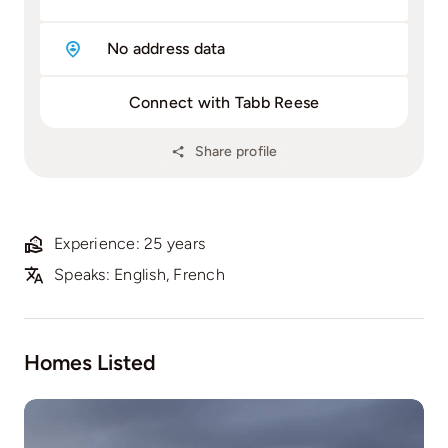
No address data
Connect with Tabb Reese
Share profile
Experience: 25 years
Speaks: English, French
Homes Listed