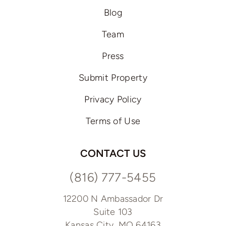
Blog
Team
Press
Submit Property
Privacy Policy
Terms of Use
CONTACT US
(816) 777-5455
12200 N Ambassador Dr
Suite 103
Kansas City, MO 64163