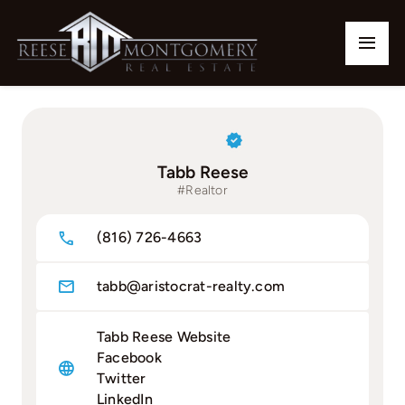
Skip
to
Togg
content
Navi
Home
Our Listings
Tabb Reese
#Realtor
Buy
(816) 726-4663
Sell
tabb@aristocrat-realty.com
Communities
Tabb Reese Website
Team
Facebook
Twitter
Contact
LinkedIn