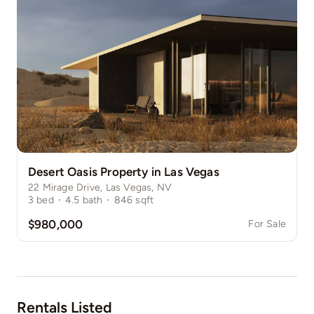
Desert Oasis Property in Las Vegas
22 Mirage Drive, Las Vegas, NV
3
bed
·
4.5
bath
·
846
sqft
$980,000
For Sale
Rentals Listed