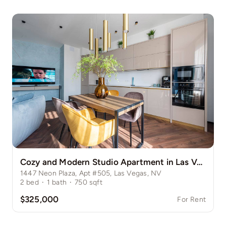
Cozy and Modern Studio Apartment in Las Vegas Strip
1447 Neon Plaza, Apt #505, Las Vegas, NV
2
bed
·
1
bath
·
750
sqft
$325,000
For Rent