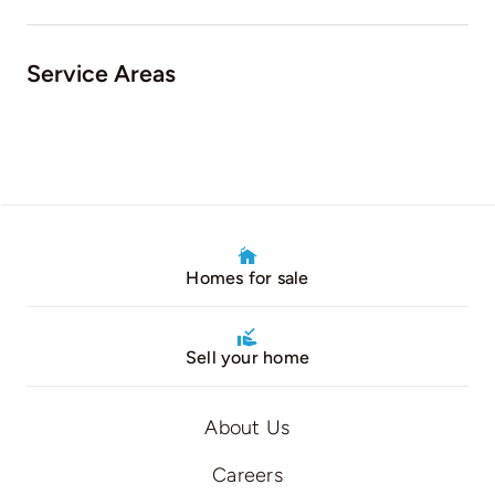
Service Areas
Homes for sale
Sell your home
About Us
Careers