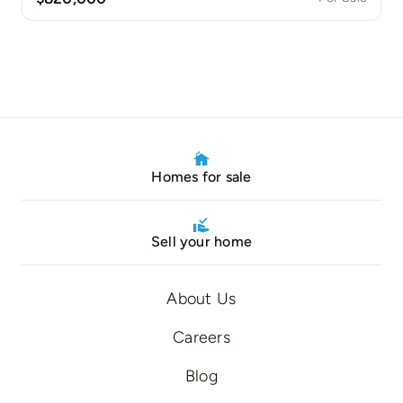
Homes for sale
Sell your home
About Us
Careers
Blog