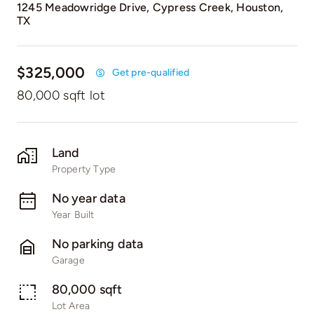
1245 Meadowridge Drive, Cypress Creek, Houston,
TX
$325,000
Get pre-qualified
80,000 sqft lot
Land
Property Type
No year data
Year Built
No parking data
Garage
80,000 sqft
Lot Area