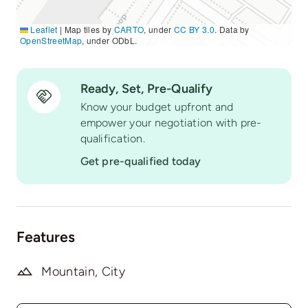
Leaflet
|
Map tiles by
CARTO
, under
CC BY 3.0
. Data by
OpenStreetMap
, under ODbL.
Ready, Set, Pre-Qualify
Know your budget upfront and
empower your negotiation with pre-
qualification.
Get pre-qualified today
Features
Mountain, City