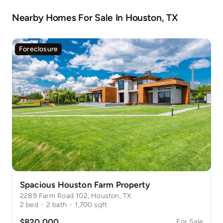
Nearby Homes For Sale In
Houston, TX
Foreclosure
Spacious Houston Farm Property
2289 Farm Road 102, Houston, TX
2
bed
·
2
bath
·
1,700
sqft
$820,000
For Sale