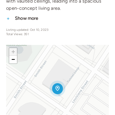
with vaulted ceilings, leading into a spacious
open-concept living area.
Show more
Listing updated: Oct 10, 2023
Total Views: 351
+
−