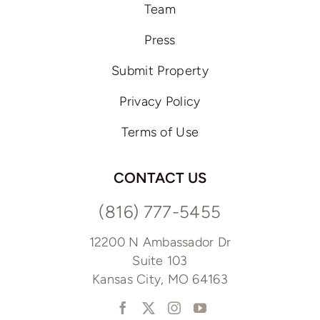
Team
Press
Submit Property
Privacy Policy
Terms of Use
CONTACT US
(816) 777-5455
12200 N Ambassador Dr
Suite 103
Kansas City, MO 64163