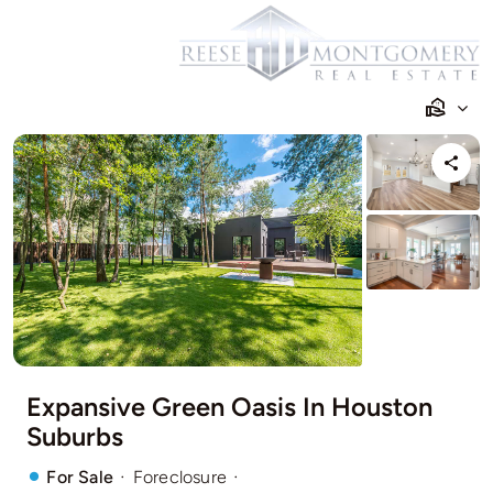
Skip
to
content
Expansive Green Oasis In Houston
Suburbs
·
·
For Sale
Foreclosure