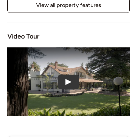
View all property features
Video Tour
Play