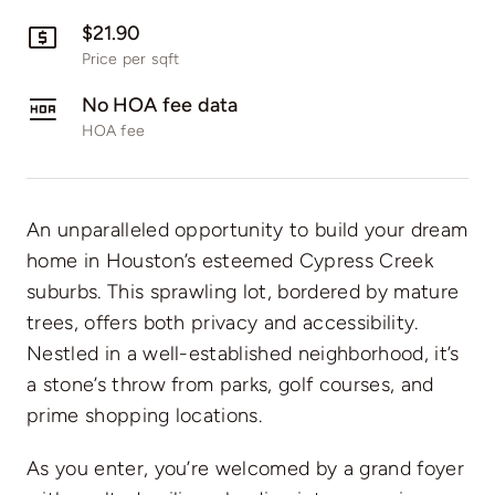
$21.90
Price per sqft
No HOA fee data
HOA fee
An unparalleled opportunity to build your dream
home in Houston’s esteemed Cypress Creek
suburbs. This sprawling lot, bordered by mature
trees, offers both privacy and accessibility.
Nestled in a well-established neighborhood, it’s
a stone’s throw from parks, golf courses, and
prime shopping locations.
As you enter, you’re welcomed by a grand foyer