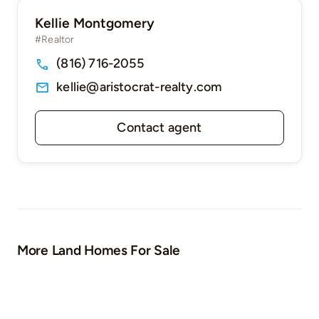
Kellie Montgomery
#Realtor
(816) 716-2055
kellie@aristocrat-realty.com
Contact agent
More Land Homes For Sale