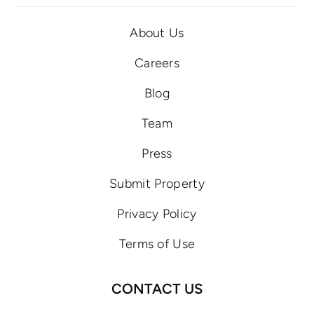
About Us
Careers
Blog
Team
Press
Submit Property
Privacy Policy
Terms of Use
CONTACT US