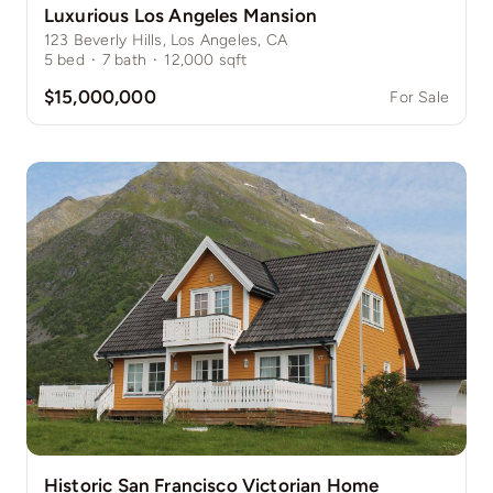
Luxurious Los Angeles Mansion
123 Beverly Hills, Los Angeles, CA
5
bed
·
7
bath
·
12,000
sqft
$15,000,000
For Sale
Historic San Francisco Victorian Home