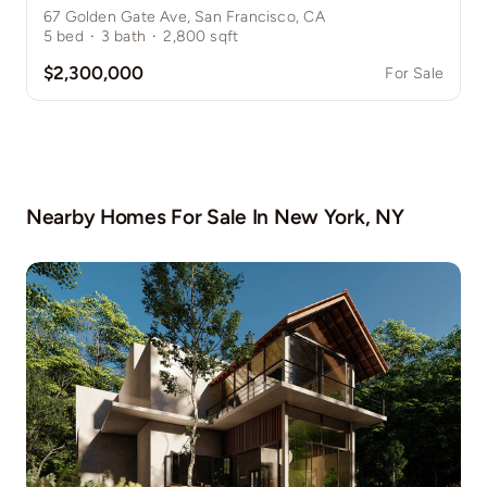
67 Golden Gate Ave, San Francisco, CA
5
bed
·
3
bath
·
2,800
sqft
$2,300,000
For Sale
Nearby Homes For Sale In
New York, NY