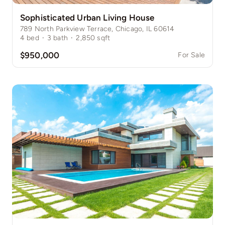
Sophisticated Urban Living House
789 North Parkview Terrace, Chicago, IL 60614
4
bed
·
3
bath
·
2,850
sqft
$950,000
For Sale