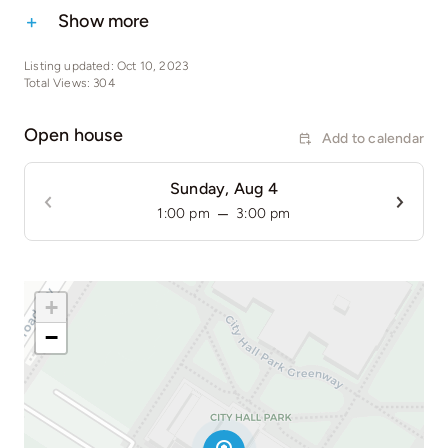
Show more
Listing updated: Oct 10, 2023
Total Views: 304
Open house
Add to calendar
Sunday, Aug 4
–
1:00 pm
3:00 pm
+
−