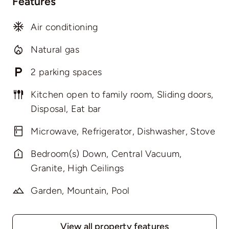
Features
Air conditioning
Natural gas
2 parking spaces
Kitchen open to family room, Sliding doors,
Disposal, Eat bar
Microwave, Refrigerator, Dishwasher, Stove
Bedroom(s) Down, Central Vacuum,
Granite, High Ceilings
Garden, Mountain, Pool
View all property features