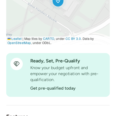
Leaflet
|
Map tiles by
CARTO
, under
CC BY 3.0
. Data by
OpenStreetMap
, under ODbL.
Ready, Set, Pre-Qualify
Know your budget upfront and
empower your negotiation with pre-
qualification.
Get pre-qualified today