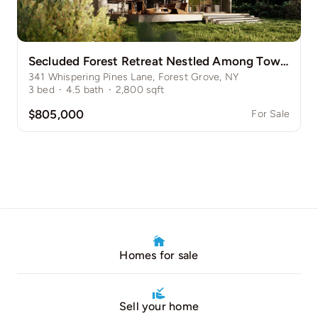
Secluded Forest Retreat Nestled Among Towering Pines
341 Whispering Pines Lane, Forest Grove, NY
3
bed
·
4.5
bath
·
2,800
sqft
$805,000
For Sale
Homes for sale
Sell your home