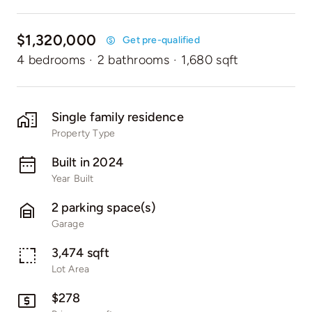
$1,320,000
Get pre-qualified
4 bedrooms
·
2 bathrooms
·
1,680 sqft
Single family residence
Property Type
Built in 2024
Year Built
2 parking space(s)
Garage
3,474 sqft
Lot Area
$278