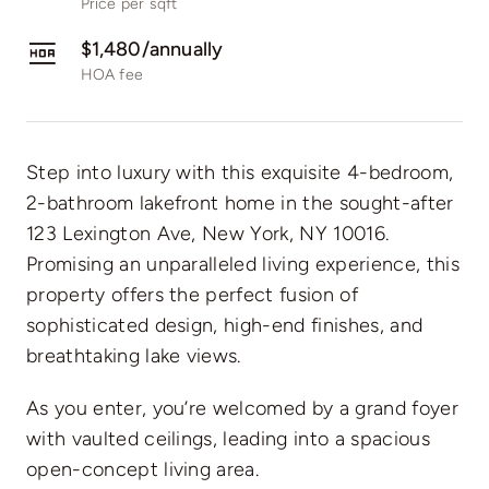
Price per sqft
$1,480/annually
HOA fee
Step into luxury with this exquisite 4-bedroom,
2-bathroom lakefront home in the sought-after
123 Lexington Ave, New York, NY 10016.
Promising an unparalleled living experience, this
property offers the perfect fusion of
sophisticated design, high-end finishes, and
breathtaking lake views.
As you enter, you’re welcomed by a grand foyer
with vaulted ceilings, leading into a spacious
open-concept living area.