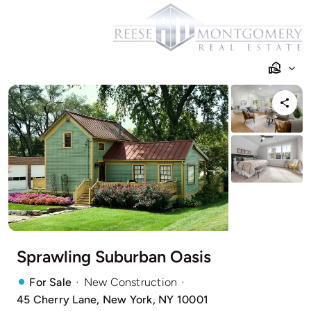
Skip
to
content
Sprawling Suburban Oasis
·
·
For Sale
New Construction
45 Cherry Lane, New York, NY 10001