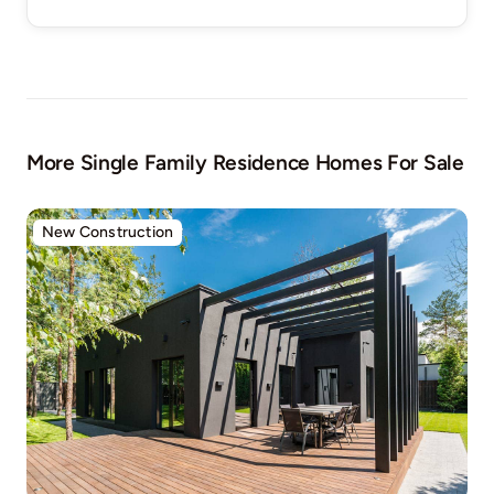
More Single Family Residence Homes For Sale
New Construction