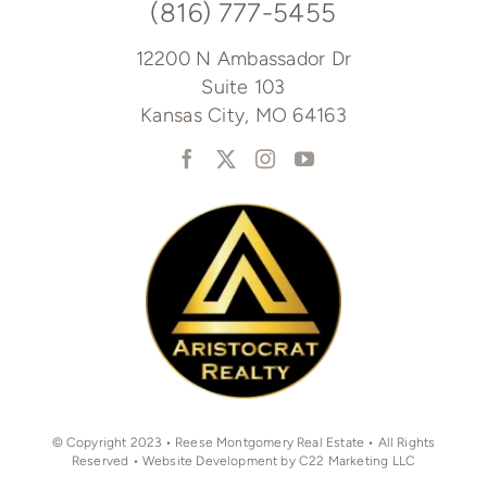
(816) 777-5455
12200 N Ambassador Dr
Suite 103
Kansas City, MO 64163
© Copyright 2023 • Reese Montgomery Real Estate • All Rights
Reserved • Website Development by C22 Marketing LLC