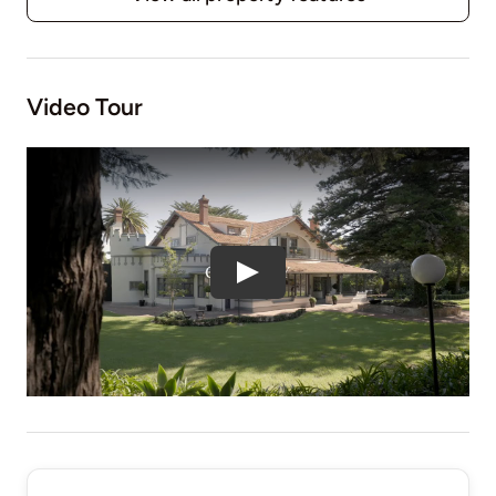
Video Tour
Play