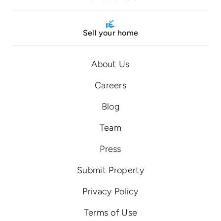
Sell your home
About Us
Careers
Blog
Team
Press
Submit Property
Privacy Policy
Terms of Use