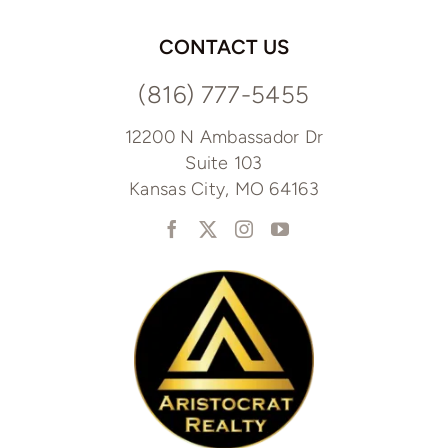
CONTACT US
(816) 777-5455
12200 N Ambassador Dr
Suite 103
Kansas City, MO 64163