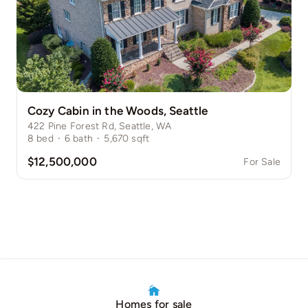
Cozy Cabin in the Woods, Seattle
422 Pine Forest Rd, Seattle, WA
8
bed
·
6
bath
·
5,670
sqft
$12,500,000
For Sale
Homes for sale