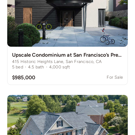
Upscale Condominium at San Francisco’s Prestigious Nob Hill
415 Historic Heights Lane, San Francisco, CA
5
bed
·
4.5
bath
·
4,000
sqft
$985,000
For Sale