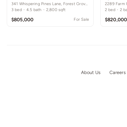
341 Whispering Pines Lane, Forest Grove, NY
2289 Farm 
3
bed
·
4.5
bath
·
2,800
sqft
2
bed
·
2
b
$805,000
$820,00
For Sale
About Us
Careers