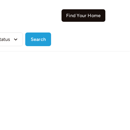
Contact
Find Your Home
Search