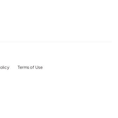
olicy
Terms of Use