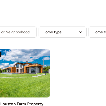
Our Listings
Buy
Sell
Communities
Team
 Houston Farm Property