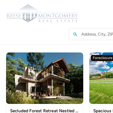
Skip
to
Home
content
Foreclosure
Secluded Forest Retreat Nestled Among Towering Pines
Spacious