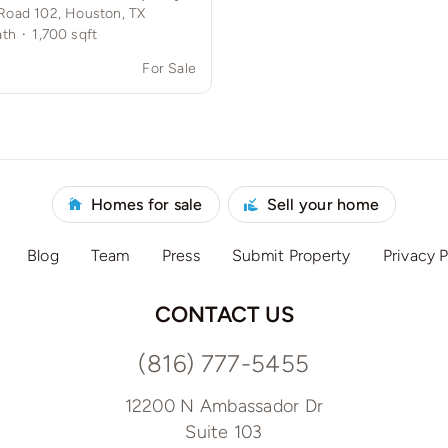
Road 102, Houston, TX
ath
·
1,700
sqft
0
For Sale
Homes for sale
Sell your home
Blog
Team
Press
Submit Property
Privacy P
CONTACT US
(816) 777-5455
12200 N Ambassador Dr
Suite 103