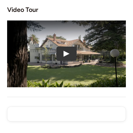
Video Tour
Play