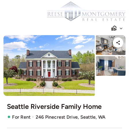
Skip
to
content
Seattle Riverside Family Home
·
For Rent
246 Pinecrest Drive, Seattle, WA