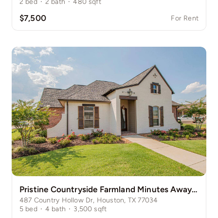
2
bed
·
2
bath
·
480
sqft
$7,500
For Rent
Pristine Countryside Farmland Minutes Away from Bustling Houston
487 Country Hollow Dr, Houston, TX 77034
5
bed
·
4
bath
·
3,500
sqft