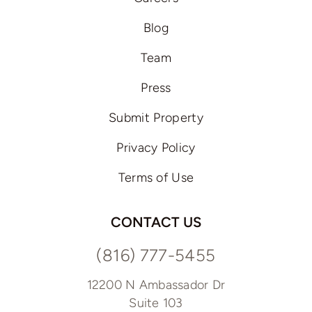
Blog
Team
Press
Submit Property
Privacy Policy
Terms of Use
CONTACT US
(816) 777-5455
12200 N Ambassador Dr
Suite 103