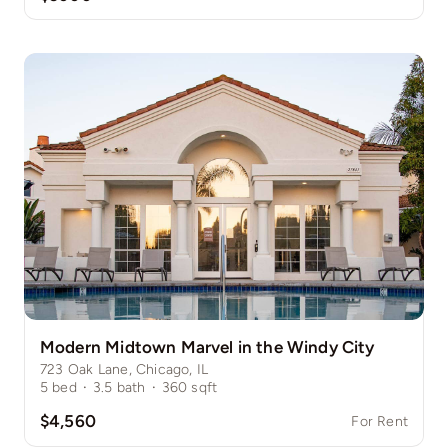
Modern Midtown Marvel in the Windy City
723 Oak Lane, Chicago, IL
5
bed
·
3.5
bath
·
360
sqft
$4,560
For Rent