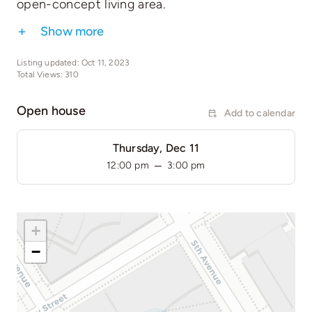
open-concept living area.
Show more
Listing updated: Oct 11, 2023
Total Views: 310
Open house
Add to calendar
Thursday, Dec 11
–
12:00 pm
3:00 pm
+
−