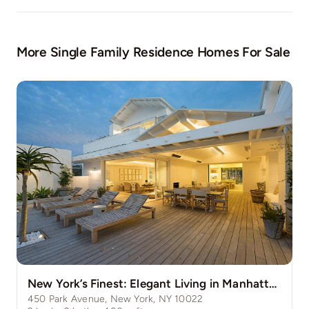
More Single Family Residence Homes For Sale
New York’s Finest: Elegant Living in Manhattan’s Vibrant Core
450 Park Avenue, New York, NY 10022