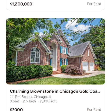
$1,200,000
For Rent
Charming Brownstone in Chicago’s Gold Coast
14 Elm Street, Chicago, IL
3
bed
·
2.5
bath
·
2,900
sqft
$3000
For Rent