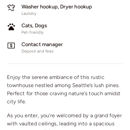
Washer hookup, Dryer hookup
Laundry
Cats, Dogs
Pet-friendly
Contact manager
Deposit and fees
Enjoy the serene ambiance of this rustic
townhouse nestled among Seattle’s lush pines.
Perfect for those craving nature’s touch amidst
city life.
As you enter, you’re welcomed by a grand foyer
with vaulted ceilings, leading into a spacious