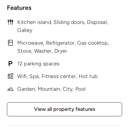
Features
Kitchen island, Sliding doors, Disposal,
Galley
Microwave, Refrigerator, Gas cooktop,
Stove, Washer, Dryer
12 parking spaces
Wifi, Spa, Fitness center, Hot tub
Garden, Mountain, City, Pool
View all property features