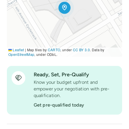
Leaflet
|
Map tiles by
CARTO
, under
CC BY 3.0
. Data by
OpenStreetMap
, under ODbL.
Ready, Set, Pre-Qualify
Know your budget upfront and
empower your negotiation with pre-
qualification.
Get pre-qualified today