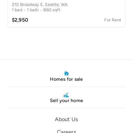
210 Broadway E, Seattle, WA
1
bed
·
1
bath
·
860
sqft
$2,950
For Rent
Homes for sale
Sell your home
About Us
Careers