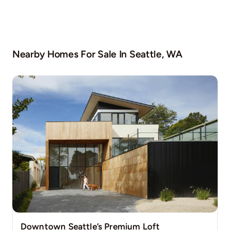
Nearby Homes For Sale In
Seattle, WA
Downtown Seattle’s Premium Loft