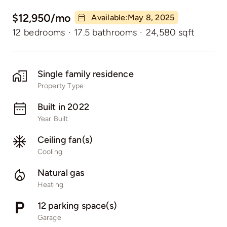
$12,950/mo
Available:May 8, 2025
12 bedrooms
·
17.5 bathrooms
·
24,580 sqft
Single family residence
Property Type
Built in 2022
Year Built
Ceiling fan(s)
Cooling
Natural gas
Heating
12 parking space(s)
Garage