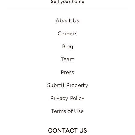
Sell your home
About Us
Careers
Blog
Team
Press
Submit Property
Privacy Policy
Terms of Use
CONTACT US