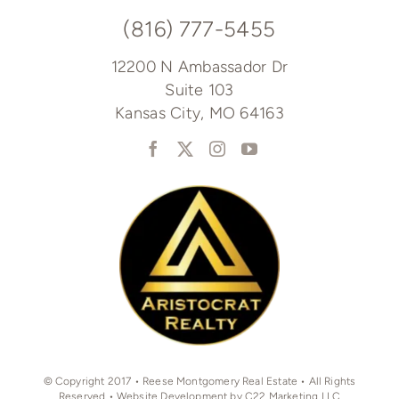
(816) 777-5455
12200 N Ambassador Dr
Suite 103
Kansas City, MO 64163
© Copyright 2017 • Reese Montgomery Real Estate • All Rights
Reserved • Website Development by C22 Marketing LLC