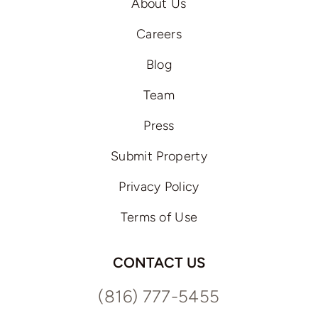
About Us
Careers
Blog
Team
Press
Submit Property
Privacy Policy
Terms of Use
CONTACT US
(816) 777-5455