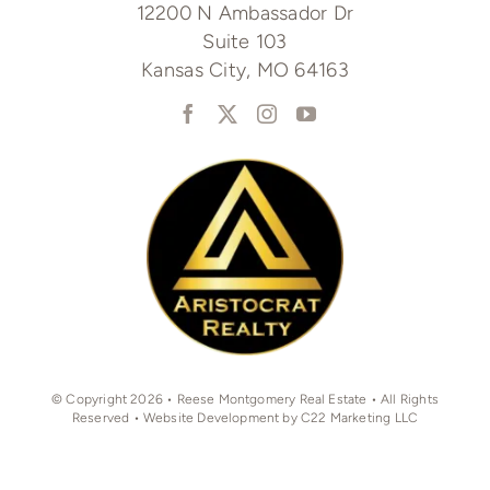
12200 N Ambassador Dr
Suite 103
Kansas City, MO 64163
© Copyright 2026 • Reese Montgomery Real Estate • All Rights
Reserved • Website Development by C22 Marketing LLC