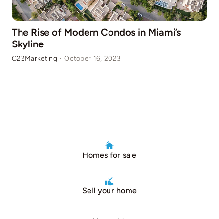
The Rise of Modern Condos in Miami’s
Skyline
C22Marketing
·
October 16, 2023
Homes for sale
Sell your home