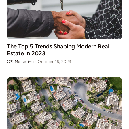
The Top 5 Trends Shaping Modern Real
Estate in 2023
C22Marketing
·
October 16, 2023