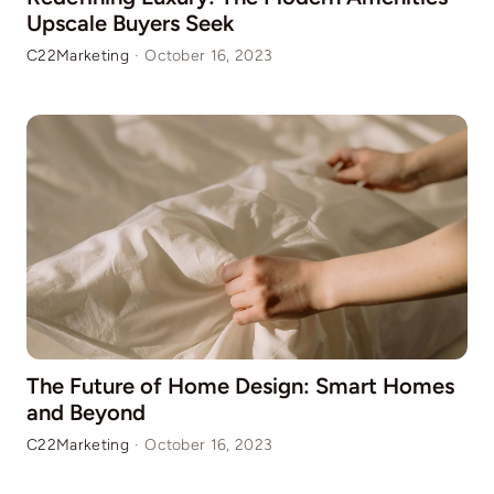
Upscale Buyers Seek
C22Marketing
·
October 16, 2023
The Future of Home Design: Smart Homes
and Beyond
C22Marketing
·
October 16, 2023