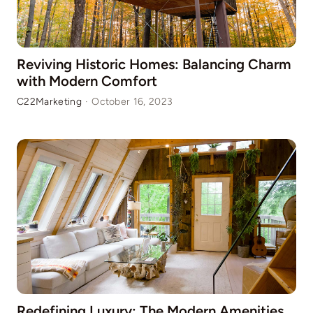
Reviving Historic Homes: Balancing Charm
with Modern Comfort
C22Marketing
·
October 16, 2023
Redefining Luxury: The Modern Amenities