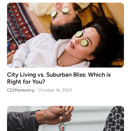
City Living vs. Suburban Bliss: Which is
Right for You?
C22Marketing
·
October 16, 2023