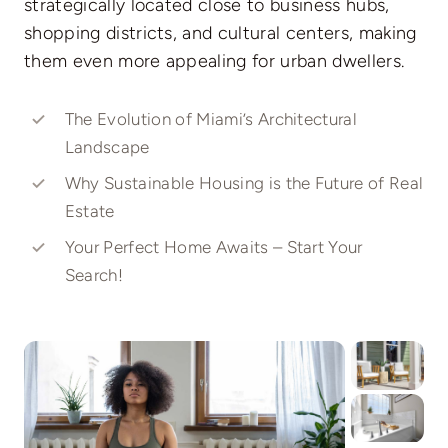
strategically located close to business hubs,
shopping districts, and cultural centers, making
them even more appealing for urban dwellers.
The Evolution of Miami’s Architectural
Landscape
Why Sustainable Housing is the Future of Real
Estate
Your Perfect Home Awaits – Start Your
Search!