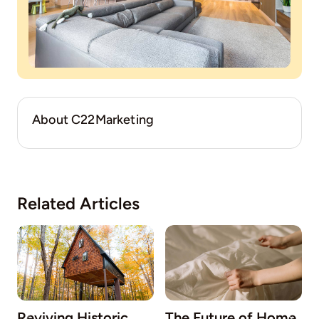
About C22Marketing
Related Articles
Reviving Historic
The Future of Home