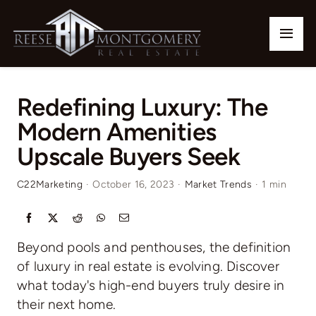
Skip
to
Togg
content
Navi
Home
Redefining Luxury: The
Our Listings
Modern Amenities
Upscale Buyers Seek
Buy
C22Marketing
·
October 16, 2023
·
Market Trends
·
1 min
Sell
Communities
Beyond pools and penthouses, the definition
of luxury in real estate is evolving. Discover
Team
what today's high-end buyers truly desire in
their next home.
Contact