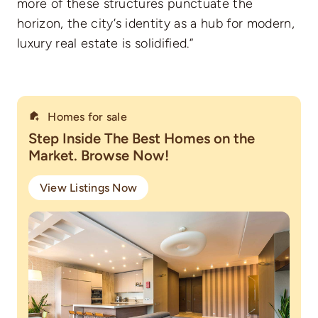
more of these structures punctuate the
horizon, the city’s identity as a hub for modern,
luxury real estate is solidified.”
Homes for sale
Step Inside The Best Homes on the
Market. Browse Now!
View Listings Now