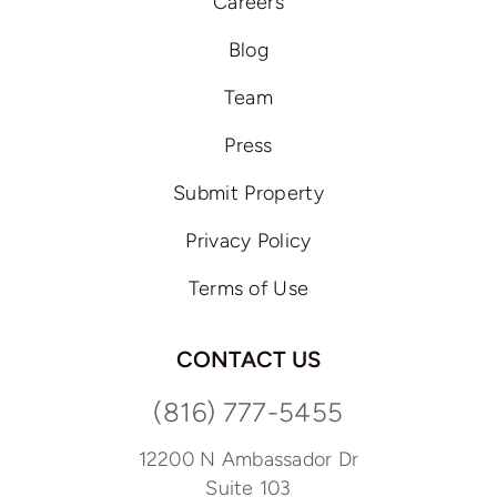
Careers
Blog
Team
Press
Submit Property
Privacy Policy
Terms of Use
CONTACT US
(816) 777-5455
12200 N Ambassador Dr
Suite 103