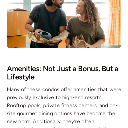
Amenities: Not Just a Bonus, But a
Lifestyle
Many of these condos offer amenities that were
previously exclusive to high-end resorts.
Rooftop pools, private fitness centers, and on-
site gourmet dining options have become the
new norm. Additionally, they’re often