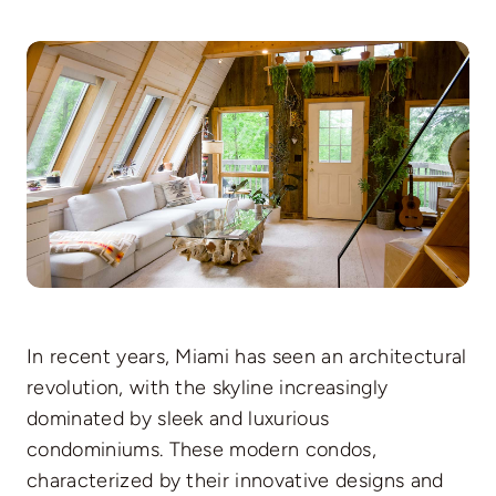
In recent years, Miami has seen an architectural
revolution, with the skyline increasingly
dominated by sleek and luxurious
condominiums. These modern condos,
characterized by their innovative designs and