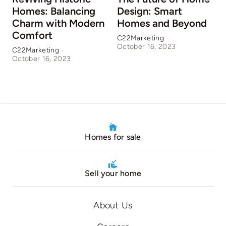
Homes: Balancing
Design: Smart
Charm with Modern
Homes and Beyond
Comfort
C22Marketing
·
October 16, 2023
C22Marketing
·
C
October 16, 2023
O
Homes for sale
Sell your home
About Us