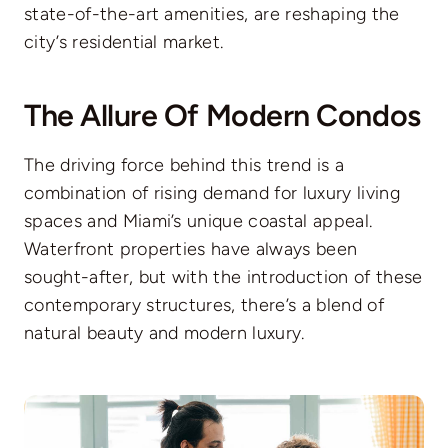
state-of-the-art amenities, are reshaping the
city’s residential market.
The Allure Of Modern Condos
The driving force behind this trend is a
combination of rising demand for luxury living
spaces and Miami’s unique coastal appeal.
Waterfront properties have always been
sought-after, but with the introduction of these
contemporary structures, there’s a blend of
natural beauty and modern luxury.