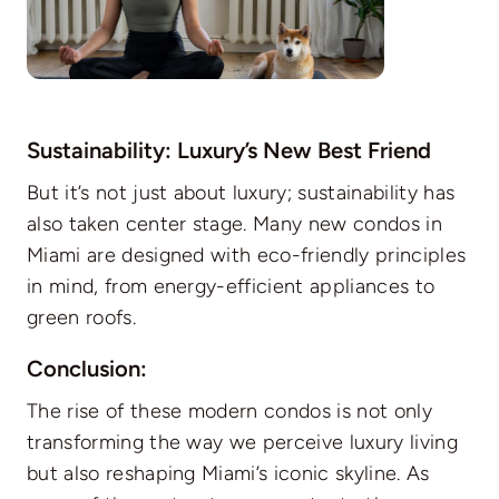
Sustainability: Luxury’s New Best Friend
But it’s not just about luxury; sustainability has
also taken center stage. Many new condos in
Miami are designed with eco-friendly principles
in mind, from energy-efficient appliances to
green roofs.
Conclusion:
The rise of these modern condos is not only
transforming the way we perceive luxury living
but also reshaping Miami’s iconic skyline. As