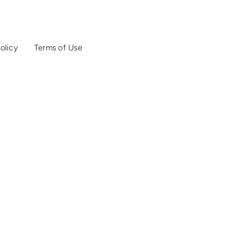
olicy
Terms of Use