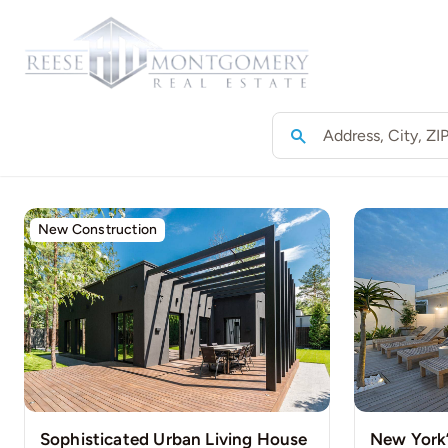
Skip
to
Home
content
New Construction
Sophisticated Urban Living House