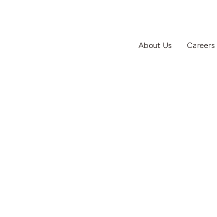
About Us
Careers