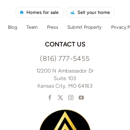
Homes for sale
Sell your home
Blog
Team
Press
Submit Property
Privacy P
CONTACT US
(816) 777-5455
12200 N Ambassador Dr
Suite 103
Kansas City, MO 64163