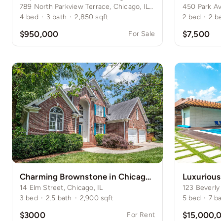
789 North Parkview Terrace, Chicago, IL 60614
450 Park A
4
bed
·
3
bath
·
2,850
sqft
2
bed
·
2
b
$950,000
$7,500
For Sale
Charming Brownstone in Chicago’s Gold Coast
Luxurious
14 Elm Street, Chicago, IL
123 Beverly
3
bed
·
2.5
bath
·
2,900
sqft
5
bed
·
7
b
$3000
$15,000,
For Rent