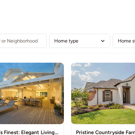
Our Listings
Buy
Sell
Communities
Team
New York’s Finest: Elegant Living in Manhattan’s Vibrant Core