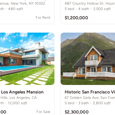
venue, New York, NY 10022
ath
·
480
sqft
5
bed
·
4
bath
·
3,500
sqft
$1,200,000
For Rent
 Los Angeles Mansion
 Hills, Los Angeles, CA
67 Golden Gate Ave, San Fran
ath
·
12,000
sqft
5
bed
·
3
bath
·
2,800
sqft
000
$2,300,000
For Sale