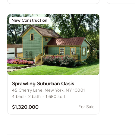
New Construction
Sprawling Suburban Oasis
45 Cherry Lane, New York, NY 10001
4
bed
·
2
bath
·
1,680
sqft
$1,320,000
For Sale