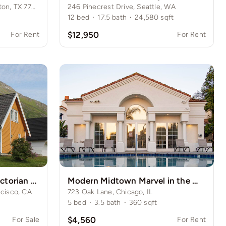
487 Country Hollow Dr, Houston, TX 77034
246 Pinecrest Drive, Seattle, WA
12
bed
·
17.5
bath
·
24,580
sqft
$12,950
For Rent
For Rent
Historic San Francisco Victorian Home
Modern Midtown Marvel in the Windy City
cisco, CA
723 Oak Lane, Chicago, IL
5
bed
·
3.5
bath
·
360
sqft
$4,560
For Sale
For Rent