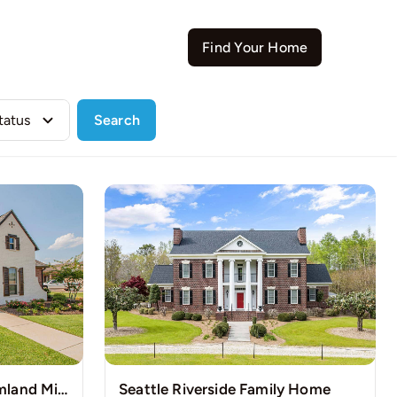
Contact
Find Your Home
Search
Pristine Countryside Farmland Minutes Away from Bustling Houston
Seattle Riverside Family Home